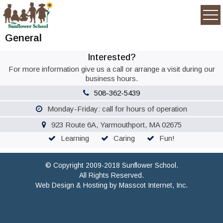
General
Interested?
For more information give us a call or arrange a visit during our
business hours.
508-362-5439
Monday-Friday: call for hours of operation
923 Route 6A, Yarmouthport, MA 02675
Learning
Caring
Fun!
© Copyright 2009-2018 Sunflower School.
All Rights Reserved.
Web Design & Hosting by
Masscot Internet, Inc.